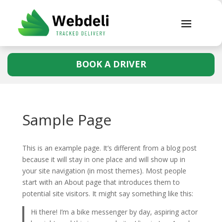
BOOK A DRIVER
Sample Page
This is an example page. It’s different from a blog post
because it will stay in one place and will show up in
your site navigation (in most themes). Most people
start with an About page that introduces them to
potential site visitors. It might say something like this:
Hi there! I’m a bike messenger by day, aspiring actor