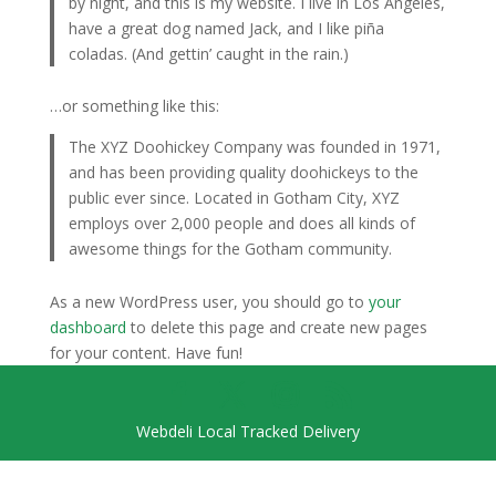
by night, and this is my website. I live in Los Angeles,
have a great dog named Jack, and I like piña
coladas. (And gettin’ caught in the rain.)
…or something like this:
The XYZ Doohickey Company was founded in 1971,
and has been providing quality doohickeys to the
public ever since. Located in Gotham City, XYZ
employs over 2,000 people and does all kinds of
awesome things for the Gotham community.
As a new WordPress user, you should go to
your
dashboard
to delete this page and create new pages
for your content. Have fun!
Webdeli Local Tracked Delivery