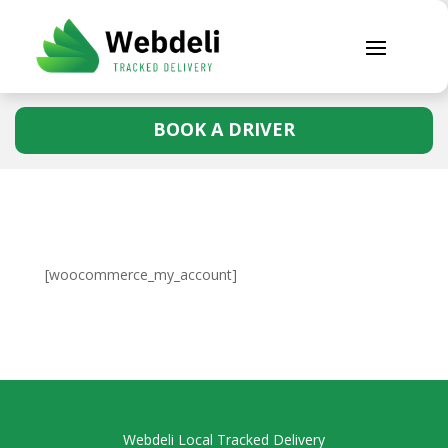
BOOK A DRIVER
[woocommerce_my_account]
Webdeli Local Tracked Delivery