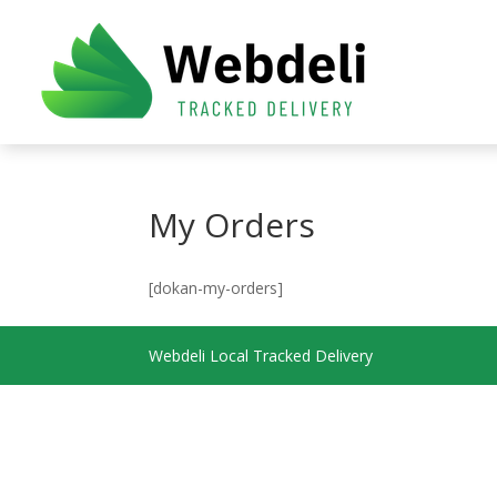
My Orders
[dokan-my-orders]
Webdeli Local Tracked Delivery