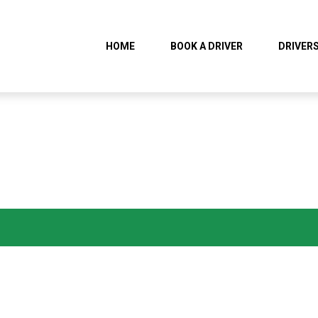
HOME
BOOK A DRIVER
DRIVERS