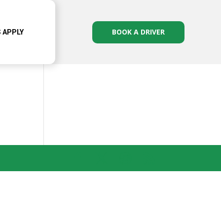
BOOK A DRIVER
 APPLY